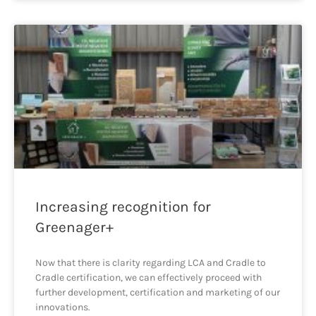
Increasing recognition for
Greenager+
Now that there is clarity regarding LCA and Cradle to
Cradle certification, we can effectively proceed with
further development, certification and marketing of our
innovations.