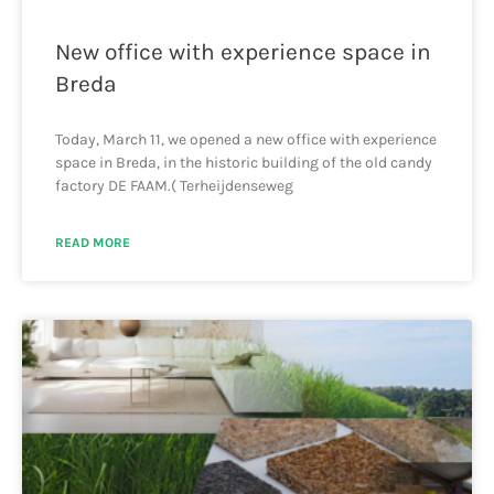
New office with experience space in
Breda
Today, March 11, we opened a new office with experience
space in Breda, in the historic building of the old candy
factory DE FAAM.( Terheijdenseweg
READ MORE