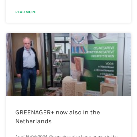
READ MORE
GREENAGER+ now also in the
Netherlands
As of 16-04-2024, Greenager+ also has a branch in the