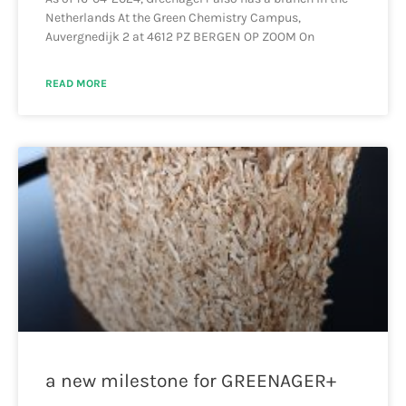
Netherlands At the Green Chemistry Campus,
Auvergnedijk 2 at 4612 PZ BERGEN OP ZOOM On
READ MORE
a new milestone for GREENAGER+