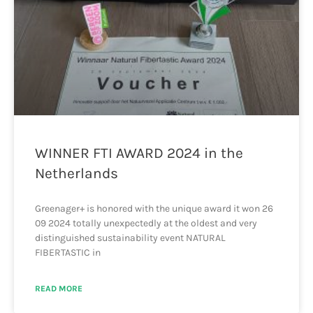
WINNER FTI AWARD 2024 in the
Netherlands
Greenager+ is honored with the unique award it won 26
09 2024 totally unexpectedly at the oldest and very
distinguished sustainability event NATURAL
FIBERTASTIC in
READ MORE