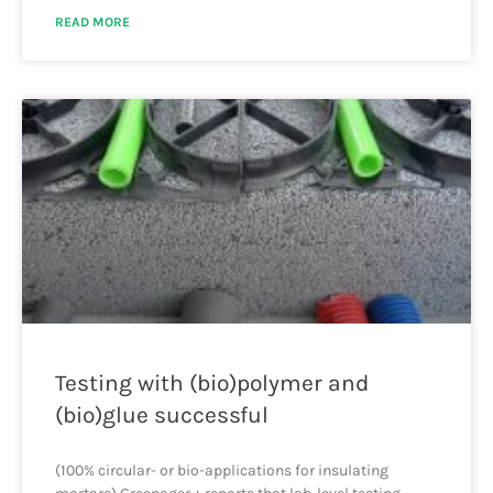
READ MORE
Testing with (bio)polymer and
(bio)glue successful
(100% circular- or bio-applications for insulating