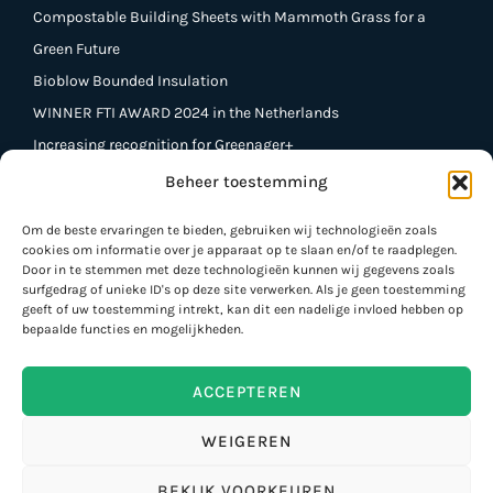
Compostable Building Sheets with Mammoth Grass for a
Green Future
Bioblow Bounded Insulation
WINNER FTI AWARD 2024 in the Netherlands
Increasing recognition for Greenager+
Beheer toestemming
Contact
Om de beste ervaringen te bieden, gebruiken wij technologieën zoals
cookies om informatie over je apparaat op te slaan en/of te raadplegen.
Greenager +
Door in te stemmen met deze technologieën kunnen wij gegevens zoals
St. Lutgard Street 42,
surfgedrag of unieke ID's op deze site verwerken. Als je geen toestemming
geeft of uw toestemming intrekt, kan dit een nadelige invloed hebben op
B 3900 Pelt
bepaalde functies en mogelijkheden.
Phone BE: +32 472 99 20 60
Phone NL: +31 6 538 766 33
ACCEPTEREN
info@greenagerplus.be
WEIGEREN
BEKIJK VOORKEUREN