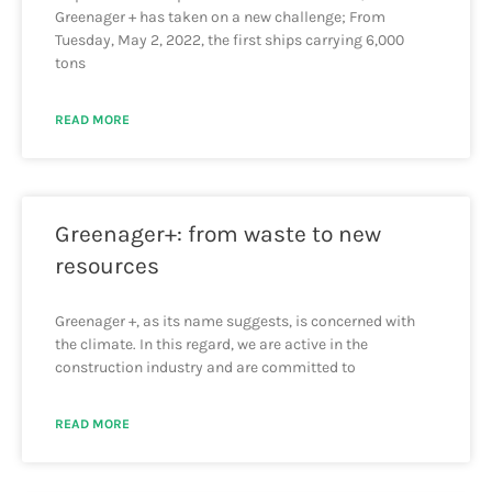
Greenager + has taken on a new challenge; From
Tuesday, May 2, 2022, the first ships carrying 6,000
tons
READ MORE
Greenager+: from waste to new
resources
Greenager +, as its name suggests, is concerned with
the climate. In this regard, we are active in the
construction industry and are committed to
READ MORE