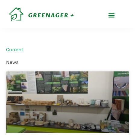
Skip
content
to
content
Current
News