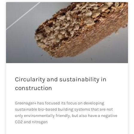
Circularity and sustainability in
construction
Greenager+ has focused its focus on developing
sustainable bio-based building systems that are not
only environmentally friendly, but also have a negative
CO2 and nitrogen