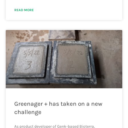
READ MORE
Greenager + has taken on a new
challenge
As product developer of Genk-based Bioterra,