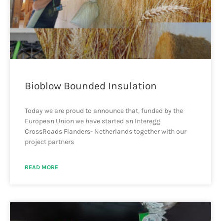
Bioblow Bounded Insulation
Today we are proud to announce that, funded by the
European Union we have started an Interegg
CrossRoads Flanders- Netherlands together with our
project partners
READ MORE