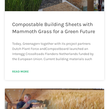
Compostable Building Sheets with
Mammoth Grass for a Green Future
Today, Greenager+ together with its project partners
Dutch Plant Force andCompostboard launched an
Interegg CrossRoads Flanders-Netherlands funded by
the European Union. Current building materials such
READ MORE