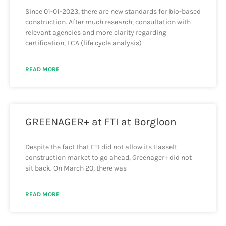
Since 01-01-2023, there are new standards for bio-based
construction. After much research, consultation with
relevant agencies and more clarity regarding
certification, LCA (life cycle analysis)
READ MORE
GREENAGER+ at FTI at Borgloon
Despite the fact that FTI did not allow its Hasselt
construction market to go ahead, Greenager+ did not
sit back. On March 20, there was
READ MORE