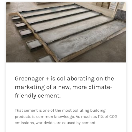
Greenager + is collaborating on the
marketing of a new, more climate-
friendly cement.
That cement is one of the most polluting building
products is common knowledge. As much as 11% of CO2
emissions, worldwide are caused by cement