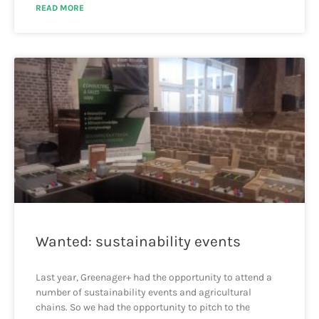
READ MORE
Wanted: sustainability events
Last year, Greenager+ had the opportunity to attend a
number of sustainability events and agricultural
chains. So we had the opportunity to pitch to the