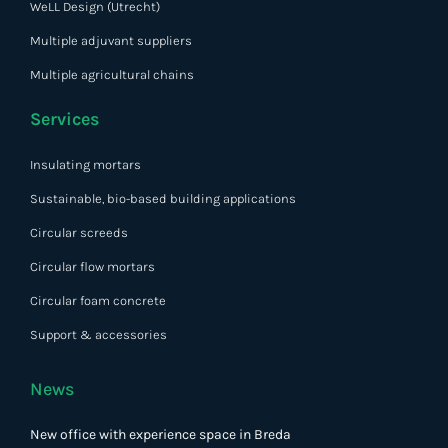
WeLL Design (Utrecht)
Multiple adjuvant suppliers
Multiple agricultural chains
Services
Insulating mortars
Sustainable, bio-based building applications
Circular screeds
Circular flow mortars
Circular foam concrete
Support & accessories
News
New office with experience space in Breda