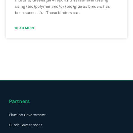
mortars) Greenager + reports that lab-level testing
using (bio)polymer and/or (bio)glue as binders has
been successful. These binders can
READ MORE
Partners
Flemish Government
Dutch Government