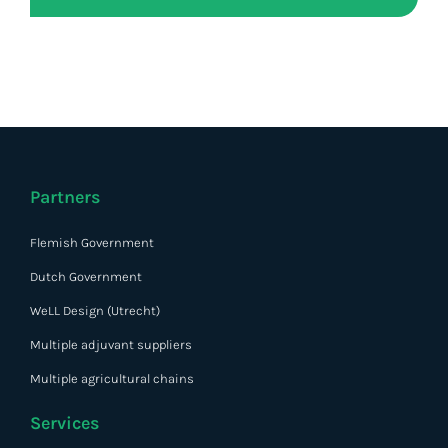
Partners
Flemish Government
Dutch Government
WeLL Design (Utrecht)
Multiple adjuvant suppliers
Multiple agricultural chains
Services