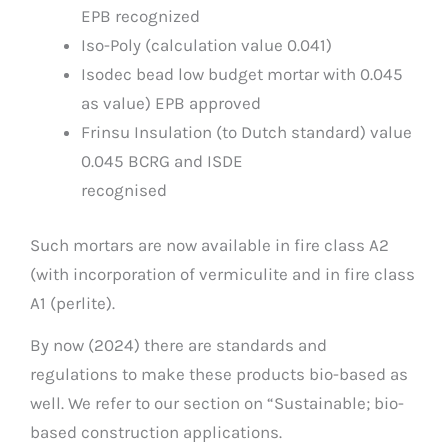
EPB recognized
Iso-Poly (calculation value 0.041)
Isodec bead low budget mortar with 0.045
as value) EPB approved
Frinsu Insulation (to Dutch standard) value
0.045 BCRG and ISDE
recognised
Such mortars are now available in fire class A2
(with incorporation of vermiculite and in fire class
A1 (perlite).
By now (2024) there are standards and
regulations to make these products bio-based as
well. We refer to our section on “Sustainable; bio-
based construction applications.