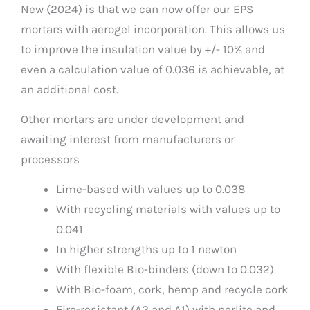
New (2024) is that we can now offer our EPS
mortars with aerogel incorporation. This allows us
to improve the insulation value by +/- 10% and
even a calculation value of 0.036 is achievable, at
an additional cost.
Other mortars are under development and
awaiting interest from manufacturers or
processors
Lime-based with values up to 0.038
With recycling materials with values up to
0.041
In higher strengths up to 1 newton
With flexible Bio-binders (down to 0.032)
With Bio-foam, cork, hemp and recycle cork
Fire-resistant (A2 and A1) with perlite and