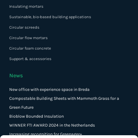
Insulating mortars
Sustainable, bio-based building applications
Circular screeds
Circular flow mortars
Circular foam concrete
Support & accessories
News
New office with experience space in Breda
Compostable Building Sheets with Mammoth Grass for a
Green Future
Bioblow Bounded Insulation
WINNER FTI AWARD 2024 in the Netherlands
Increasing recognition for Greenager+