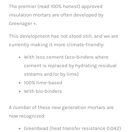
The premier (read 100% honest) approved
insulation mortars are often developed by
Greenager +.
This development has not stood still, and we are
currently making it more climate-friendly:
With less cement (eco-binders where
cement is replaced by hydrating residual
streams and/or by lime)
100% lime-based
With bio-binders
A number of these new generation mortars are
now recognized:
Greenbead (heat transfer resistance 0.042)