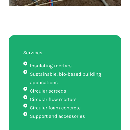
Services
Insulating mortars
Sustainable, bio-based building
applications
Circular screeds
Circular flow mortars
Circular foam concrete
Support and accessories