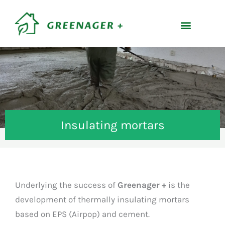
Skip
content
to
content
Insulating mortars
Underlying the success of
Greenager +
is the
development of thermally insulating mortars
based on EPS (Airpop) and cement.