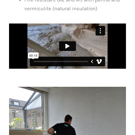
vermiculite (natural insulation)